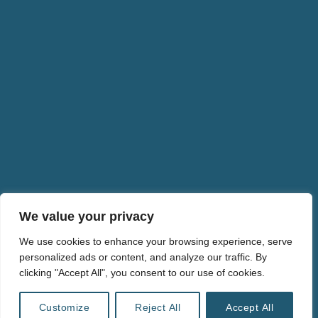
EUI School of Transnational Governance
The good Lobby
Real Deal
Europe Calling
GEN Europe – Global EcoVillage Network
We value your privacy
We use cookies to enhance your browsing experience, serve
personalized ads or content, and analyze our traffic. By
FINANZ WENDE.v.
clicking "Accept All", you consent to our use of cookies.
info@ulrikeliebert.eu
PRIVACY POLICY
Customize
Reject All
Accept All