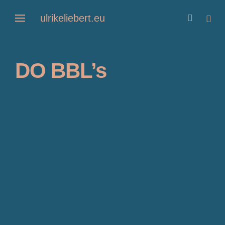
Skip
ulrikeliebert.eu
open
open
to
search
sideb
form
content
DO BBL’s