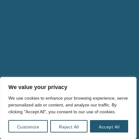
We value your privacy
We use cookies to enhance your browsing experience, serve
personalized ads or content, and analyze our traffic. By
clicking "Accept All", you consent to our use of cookies.
© 2024 ULRIKE LIEBERT・ALL RIGHTS RESERVED・
info@ulrikeliebert.eu
・
PRIVACY POLICY
Customize
Reject All
Accept All