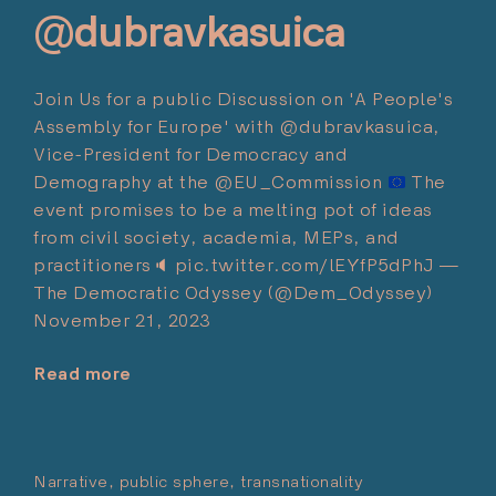
@dubravkasuica
Join Us for a public Discussion on 'A People's
Assembly for Europe' with @dubravkasuica,
Vice-President for Democracy and
Demography at the @EU_Commission
The
event promises to be a melting pot of ideas
from civil society, academia, MEPs, and
practitioners
🔈
pic.twitter.com/lEYfP5dPhJ —
The Democratic Odyssey (@Dem_Odyssey)
November 21, 2023
Read more
"Towards
‘A
People’s
Assembly
Narrative
public sphere
transnationality
Posted on:
for