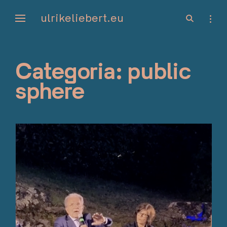
Skip
ulrikeliebert.eu
open
open
to
search
sideb
form
content
Categoria:
public
sphere