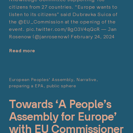
citizens from 27 countries. "Europe wants to
listen to its citizens” said Dubravka Suica of
the @EU_Commission at the opening of the
event. pic.twitter.com/BgO3V4qQcR — Jan
Rosenow (@janrosenow) February 24, 2024
Read more
"Jan
Rosenow"
European Peoples' Assembly
Narrative
preparing a EPA
public sphere
Pos
Mar
Towards ‘A People’s
Assembly for Europe’
with EU Commissioner