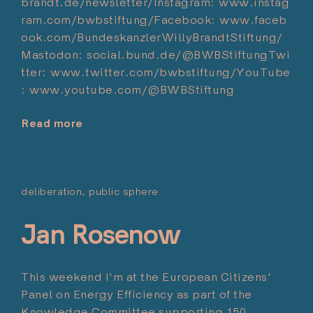
brandt.de/newsletter/Instagram: www.instag
ram.com/bwbstiftung/Facebook: www.faceb
ook.com/BundeskanzlerWillyBrandtStiftung/
Mastodon: social.bund.de/@BWBStiftungTwi
tter: www.twitter.com/bwbstiftung/YouTube
: www.youtube.com/@BWBStiftung
Read more
"10
Minuten
Europa
–
deliberation
public sphere
Posted on:
Podcast
Marzo 10, 2024
über
Jan Rosenow
Europa
in
der
This weekend I'm at the European Citizens'
Krise"
Panel on Energy Efficiency as part of the
Knowledge Committee supporting 150