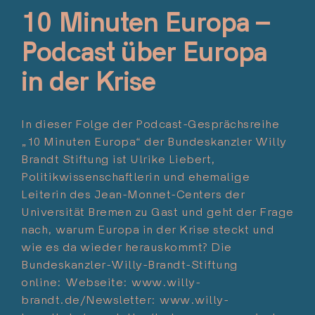
10 Minuten Europa –
Podcast über Europa
in der Krise
In dieser Folge der Podcast-Gesprächsreihe
„10 Minuten Europa“ der Bundeskanzler Willy
Brandt Stiftung ist Ulrike Liebert,
Politikwissenschaftlerin und ehemalige
Leiterin des Jean-Monnet-Centers der
Universität Bremen zu Gast und geht der Frage
nach, warum Europa in der Krise steckt und
wie es da wieder herauskommt? Die
Bundeskanzler-Willy-Brandt-Stiftung
online: Webseite: www.willy-
brandt.de/Newsletter: www.willy-