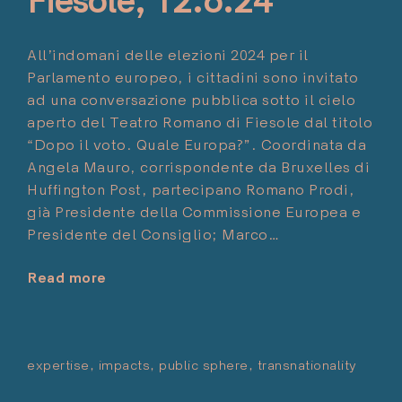
Fiesole, 12.6.24
All’indomani delle elezioni 2024 per il
Parlamento europeo, i cittadini sono invitato
ad una conversazione pubblica sotto il cielo
aperto del Teatro Romano di Fiesole dal titolo
“Dopo il voto. Quale Europa?”. Coordinata da
Angela Mauro, corrispondente da Bruxelles di
Huffington Post, partecipano Romano Prodi,
già Presidente della Commissione Europea e
Presidente del Consiglio; Marco…
Read more
"After
the
Vote.
Which
expertise
impacts
public sphere
transnationality
Pos
Europe?
Mag
Conversation