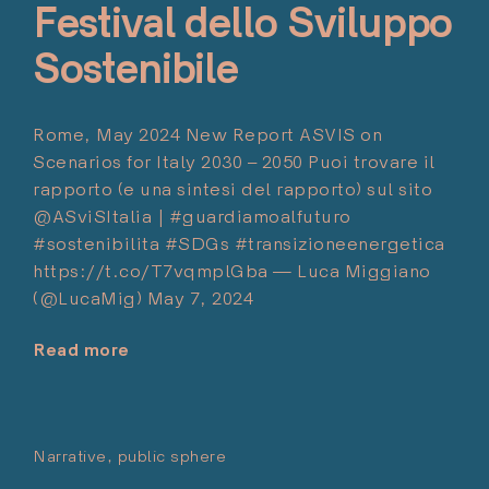
Festival dello Sviluppo
with
Romano
Sostenibile
Prodi
–
Teatro
Rome, May 2024 New Report ASVIS on
Romano
Scenarios for Italy 2030 – 2050 Puoi trovare il
di
rapporto (e una sintesi del rapporto) sul sito
Fiesole,
@ASviSItalia | #guardiamoalfuturo
12.6.24"
#sostenibilita #SDGs #transizioneenergetica
https://t.co/T7vqmplGba — Luca Miggiano
(@LucaMig) May 7, 2024
Read more
"Festival
dello
Sviluppo
Sostenibile"
Narrative
public sphere
Posted on:
Marzo 11, 2024