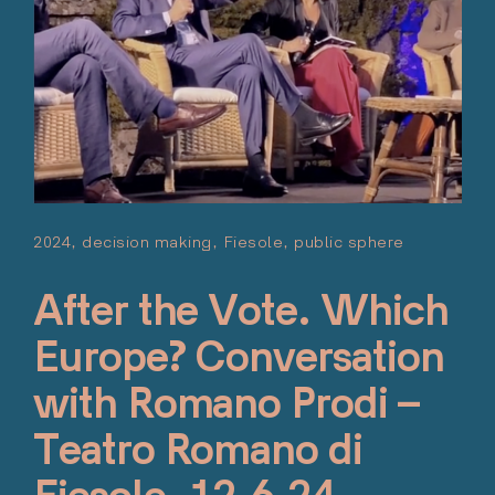
2024
decision making
Fiesole
public sphere
Posted 
Giugno 1
After the Vote. Which
Europe? Conversation
with Romano Prodi –
Teatro Romano di