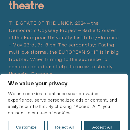
theatre
THE STATE OF THE UNION 2024 – the
Democratic Odyssey Project – Badia Cloister
of the European University Institute /Florence
– May 23rd, 7:15 pm The screenplay: Facing
multiple storms, the EUROPEAN SHIP is in big
trouble. When turning to the audience to
come on board and help the crew to steady
the ship. Europa’s…
We value your privacy
Read more
"“Navigating
We use cookies to enhance your browsing
the
experience, serve personalized ads or content, and
Storms”
analyze our traffic. By clicking "Accept All", you
–
consent to our use of cookies.
moments
© 2024 ULRIKE LIEBERT・ALL RIGHTS RESERVED・
of
info@ulrikeliebert.eu
・
PRIVACY POLICY
Customize
Reject All
Accept All