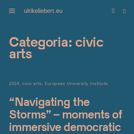
Skip
ulrikeliebert.eu
open
open
to
search
side
form
content
Categoria:
civic
arts
2024
civic arts
European University Institute
Posted o
Maggio 2
“Navigating the
Storms” – moments of
immersive democratic